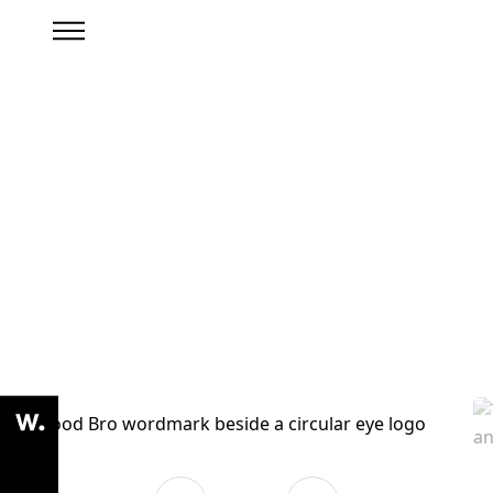
Branding Archive