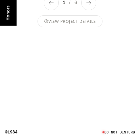
1
/
6
VIEW PROJECT DETAILS
©1984
DO NOT DISTURB